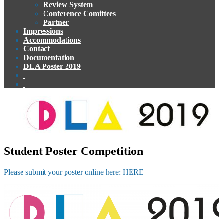
Review System
Conference Comittees
Partner
Impressions
Accommodations
Contact
Documentation
DLA Poster 2019
Student Poster Competition
Please submit your poster online here: HERE