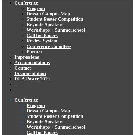
Conference
Program
Dessau Campus Map
Student Poster Competition
Keynote Speakers
Workshops + Summerschool
Call for Papers
Review System
Conference Comittees
Partner
Impressions
Accommodations
Contact
Documentation
DLA Poster 2019
Conference
Program
Dessau Campus Map
Student Poster Competition
Keynote Speakers
Workshops + Summerschool
Call for Papers