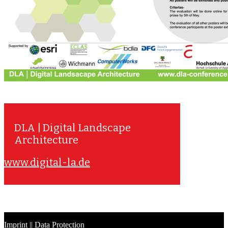
DLA | Digital Landscape
Architecture
www.digital-la.de
Imprint
||
Data Protection